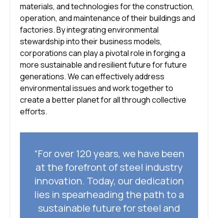
materials, and technologies for the construction,
operation, and maintenance of their buildings and
factories. By integrating environmental
stewardship into their business models,
corporations can play a pivotal role in forging a
more sustainable and resilient future for future
generations. We can effectively address
environmental issues and work together to
create a better planet for all through collective
efforts.
“For over 120 years, we have been
at the forefront of steel industry
innovation. Today, our dedication
lies in spearheading the path to a
sustainable future for steel and