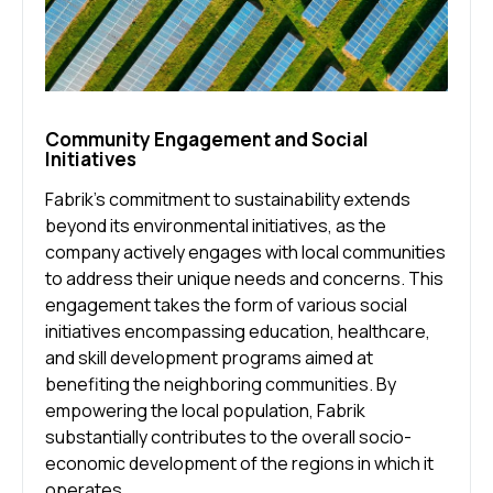
Community Engagement and Social
Initiatives
Fabrik’s commitment to sustainability extends
beyond its environmental initiatives, as the
company actively engages with local communities
to address their unique needs and concerns. This
engagement takes the form of various social
initiatives encompassing education, healthcare,
and skill development programs aimed at
benefiting the neighboring communities. By
empowering the local population, Fabrik
substantially contributes to the overall socio-
economic development of the regions in which it
operates.