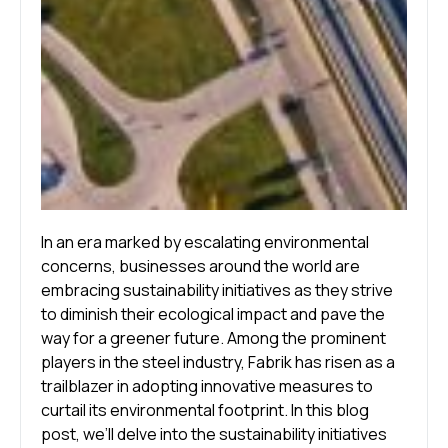
In an era marked by escalating environmental
concerns, businesses around the world are
embracing sustainability initiatives as they strive
to diminish their ecological impact and pave the
way for a greener future. Among the prominent
players in the steel industry, Fabrik has risen as a
trailblazer in adopting innovative measures to
curtail its environmental footprint. In this blog
post, we’ll delve into the sustainability initiatives