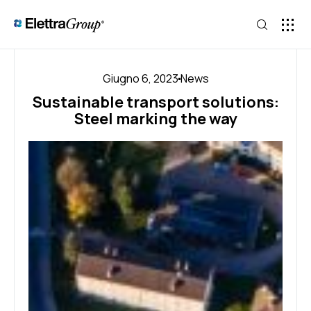
Giugno 6, 2023
News
Sustainable transport solutions:
Steel marking the way