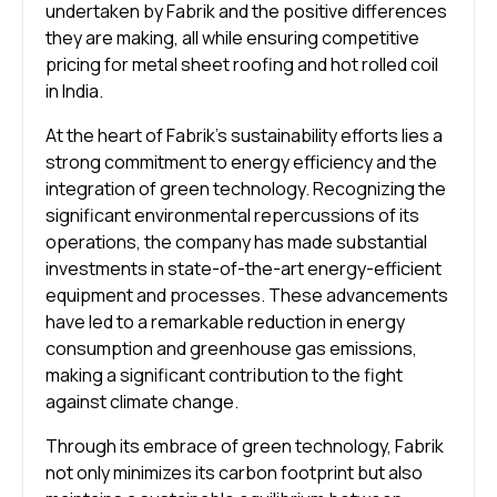
undertaken by Fabrik and the positive differences
they are making, all while ensuring competitive
pricing for metal sheet roofing and hot rolled coil
in India.
At the heart of Fabrik’s sustainability efforts lies a
strong commitment to energy efficiency and the
integration of green technology. Recognizing the
significant environmental repercussions of its
operations, the company has made substantial
investments in state-of-the-art energy-efficient
equipment and processes. These advancements
have led to a remarkable reduction in energy
consumption and greenhouse gas emissions,
making a significant contribution to the fight
against climate change.
Through its embrace of green technology, Fabrik
not only minimizes its carbon footprint but also