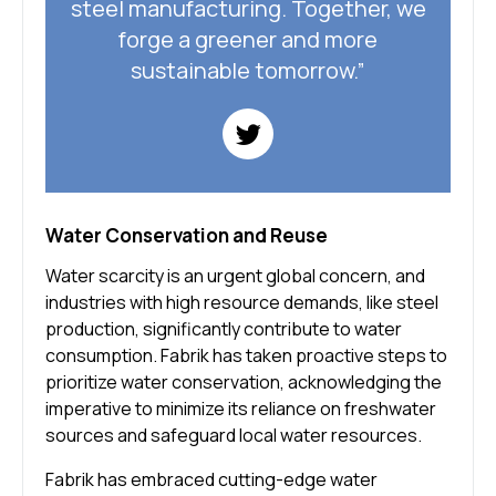
steel manufacturing. Together, we
forge a greener and more
sustainable tomorrow.”
Water Conservation and Reuse
Water scarcity is an urgent global concern, and
industries with high resource demands, like steel
production, significantly contribute to water
consumption. Fabrik has taken proactive steps to
prioritize water conservation, acknowledging the
imperative to minimize its reliance on freshwater
sources and safeguard local water resources.
Fabrik has embraced cutting-edge water