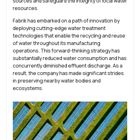
sources and safeguard the integrity of local water
resources.
Fabrik has embarked on a path of innovation by
deploying cutting-edge water treatment
technologies that enable the recycling and reuse
of water throughout its manufacturing
operations. This forward-thinking strategy has
substantially reduced water consumption and has
concurrently diminished effluent discharge. As a
result, the company has made significant strides
in preserving nearby water bodies and
ecosystems.