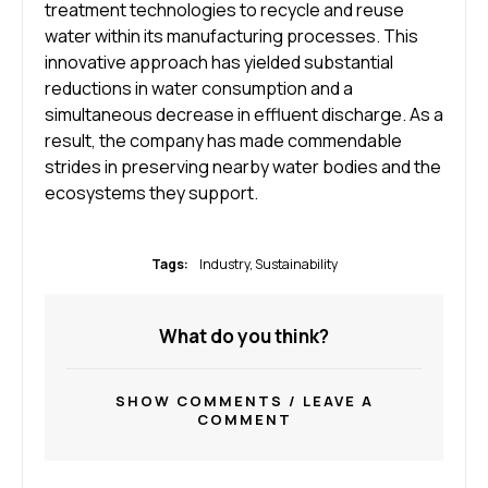
treatment technologies to recycle and reuse
water within its manufacturing processes. This
innovative approach has yielded substantial
reductions in water consumption and a
simultaneous decrease in effluent discharge. As a
result, the company has made commendable
strides in preserving nearby water bodies and the
ecosystems they support.
Tags:
Industry
,
Sustainability
What do you think?
SHOW COMMENTS / LEAVE A
COMMENT