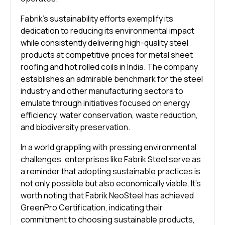
Fabrik’s sustainability efforts exemplify its
dedication to reducing its environmental impact
while consistently delivering high-quality steel
products at competitive prices for metal sheet
roofing and hot rolled coils in India. The company
establishes an admirable benchmark for the steel
industry and other manufacturing sectors to
emulate through initiatives focused on energy
efficiency, water conservation, waste reduction,
and biodiversity preservation.
In a world grappling with pressing environmental
challenges, enterprises like Fabrik Steel serve as
a reminder that adopting sustainable practices is
not only possible but also economically viable. It’s
worth noting that Fabrik NeoSteel has achieved
GreenPro Certification, indicating their
commitment to choosing sustainable products,