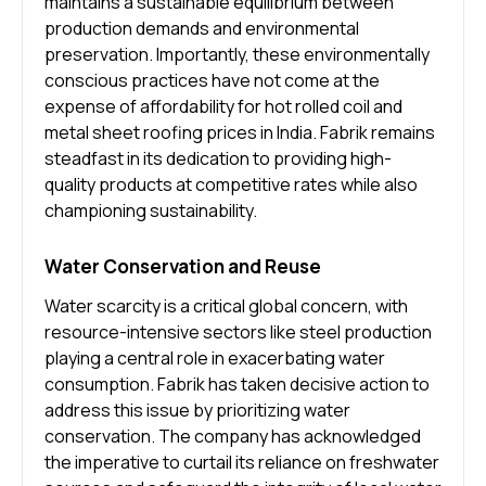
maintains a sustainable equilibrium between
production demands and environmental
preservation. Importantly, these environmentally
conscious practices have not come at the
expense of affordability for hot rolled coil and
metal sheet roofing prices in India. Fabrik remains
steadfast in its dedication to providing high-
quality products at competitive rates while also
championing sustainability.
Water Conservation and Reuse
Water scarcity is a critical global concern, with
resource-intensive sectors like steel production
playing a central role in exacerbating water
consumption. Fabrik has taken decisive action to
address this issue by prioritizing water
conservation. The company has acknowledged
the imperative to curtail its reliance on freshwater