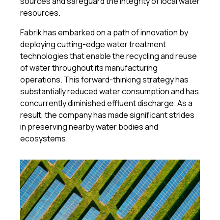
sources and safeguard the integrity of local water
resources.
Fabrik has embarked on a path of innovation by
deploying cutting-edge water treatment
technologies that enable the recycling and reuse
of water throughout its manufacturing
operations. This forward-thinking strategy has
substantially reduced water consumption and has
concurrently diminished effluent discharge. As a
result, the company has made significant strides
in preserving nearby water bodies and
ecosystems.