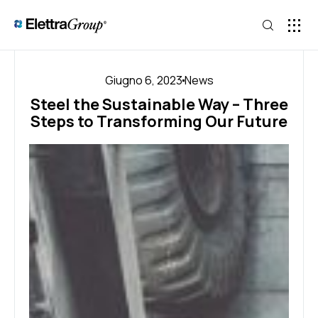
Giugno 6, 2023
News
Steel the Sustainable Way – Three
Steps to Transforming Our Future