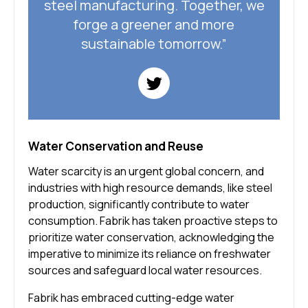
steel manufacturing. Together, we
forge a greener and more
sustainable tomorrow.”
Water Conservation and Reuse
Water scarcity is an urgent global concern, and
industries with high resource demands, like steel
production, significantly contribute to water
consumption. Fabrik has taken proactive steps to
prioritize water conservation, acknowledging the
imperative to minimize its reliance on freshwater
sources and safeguard local water resources.
Fabrik has embraced cutting-edge water