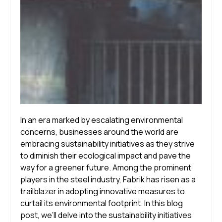
In an era marked by escalating environmental
concerns, businesses around the world are
embracing sustainability initiatives as they strive
to diminish their ecological impact and pave the
way for a greener future. Among the prominent
players in the steel industry, Fabrik has risen as a
trailblazer in adopting innovative measures to
curtail its environmental footprint. In this blog
post, we’ll delve into the sustainability initiatives