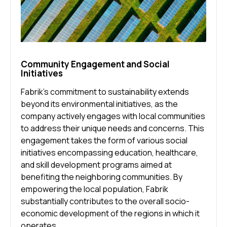
Community Engagement and Social
Initiatives
Fabrik’s commitment to sustainability extends
beyond its environmental initiatives, as the
company actively engages with local communities
to address their unique needs and concerns. This
engagement takes the form of various social
initiatives encompassing education, healthcare,
and skill development programs aimed at
benefiting the neighboring communities. By
empowering the local population, Fabrik
substantially contributes to the overall socio-
economic development of the regions in which it
operates.