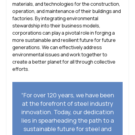
materials, and technologies for the construction,
operation, and maintenance of their buildings and
factories. By integrating environmental
stewardship into their business models,
corporations can play a pivotal role in forging a
more sustainable and resilient future for future
generations. We can effectively address
environmental issues and work together to
create a better planet for all through collective
efforts.
“For over 120 years, we have been
at the forefront of steel industry
innovation. Today, our dedication
lies in spearheading the path to a
sustainable future for steel and