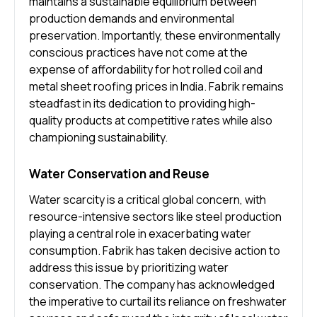
maintains a sustainable equilibrium between
production demands and environmental
preservation. Importantly, these environmentally
conscious practices have not come at the
expense of affordability for hot rolled coil and
metal sheet roofing prices in India. Fabrik remains
steadfast in its dedication to providing high-
quality products at competitive rates while also
championing sustainability.
Water Conservation and Reuse
Water scarcity is a critical global concern, with
resource-intensive sectors like steel production
playing a central role in exacerbating water
consumption. Fabrik has taken decisive action to
address this issue by prioritizing water
conservation. The company has acknowledged
the imperative to curtail its reliance on freshwater