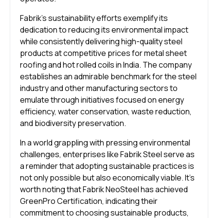
Fabrik’s sustainability efforts exemplify its
dedication to reducing its environmental impact
while consistently delivering high-quality steel
products at competitive prices for metal sheet
roofing and hot rolled coils in India. The company
establishes an admirable benchmark for the steel
industry and other manufacturing sectors to
emulate through initiatives focused on energy
efficiency, water conservation, waste reduction,
and biodiversity preservation.
In a world grappling with pressing environmental
challenges, enterprises like Fabrik Steel serve as
a reminder that adopting sustainable practices is
not only possible but also economically viable. It’s
worth noting that Fabrik NeoSteel has achieved
GreenPro Certification, indicating their
commitment to choosing sustainable products,