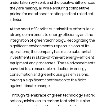
undertaken by Fabrik and the positive differences
they are making, all while ensuring competitive
pricing for metal sheet roofing and hot rolled coil
in India.
At the heart of Fabrik’s sustainability efforts lies a
strong commitment to energy efficiency and the
integration of green technology. Recognizing the
significant environmental repercussions of its
operations, the company has made substantial
investments in state-of-the-art energy-efficient
equipment and processes. These advancements
have led to a remarkable reduction in energy
consumption and greenhouse gas emissions,
making a significant contribution to the fight
against climate change.
Through its embrace of green technology, Fabrik
not only minimizes its carbon footprint but also