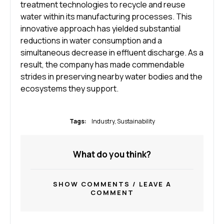
treatment technologies to recycle and reuse
water within its manufacturing processes. This
innovative approach has yielded substantial
reductions in water consumption and a
simultaneous decrease in effluent discharge. As a
result, the company has made commendable
strides in preserving nearby water bodies and the
ecosystems they support.
Tags:
Industry
,
Sustainability
What do you think?
SHOW COMMENTS / LEAVE A
COMMENT