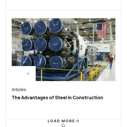
Articles
The Advantages of Steel in Construction
LOAD MORE