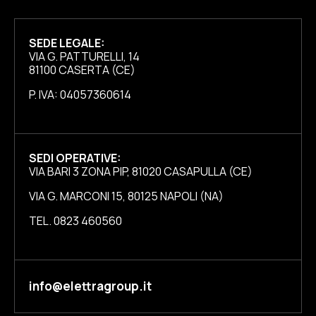
SEDE LEGALE:
VIA G. PATTURELLI, 14
81100 CASERTA (CE)
P. IVA: 04057360614
SEDI OPERATIVE:
VIA BARI 3 ZONA PIP, 81020 CASAPULLA (CE)
VIA G. MARCONI 15, 80125 NAPOLI (NA)
TEL. 0823 460560
info@elettragroup.it