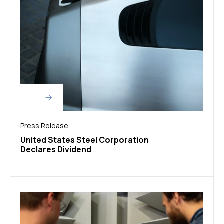
Press Release
United States Steel Corporation
Declares Dividend