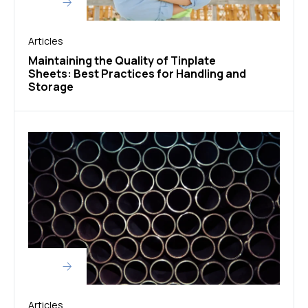
Articles
Maintaining the Quality of Tinplate
Sheets: Best Practices for Handling and
Storage
Articles