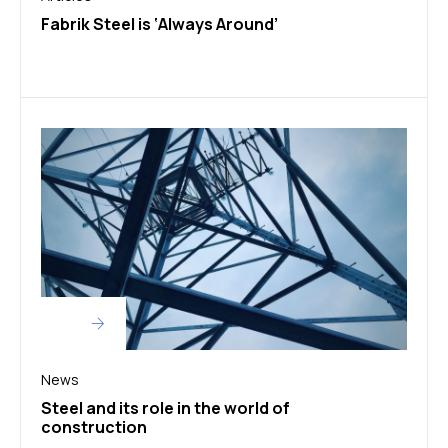
Fabrik Steel is ‘Always Around’
News
Steel and its role in the world of
construction