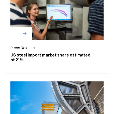
Press Release
US steel import market share estimated
at 21%