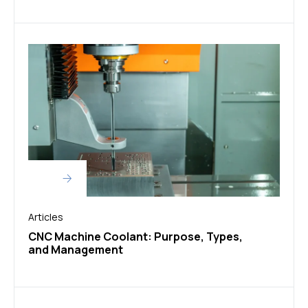
Articles
CNC Machine Coolant: Purpose, Types,
and Management