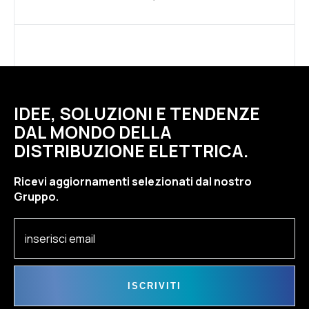
IDEE, SOLUZIONI E TENDENZE
DAL MONDO DELLA
DISTRIBUZIONE ELETTRICA.
Ricevi aggiornamenti selezionati dal nostro
Gruppo.
ISCRIVITI