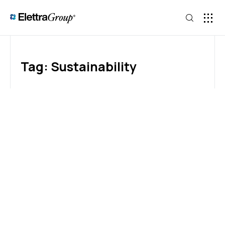
Tag: Sustainability