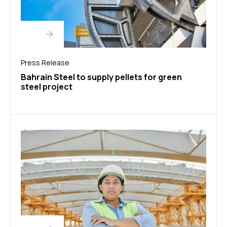
Press Release
Bahrain Steel to supply pellets for green
steel project