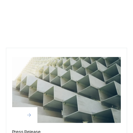
Press Release