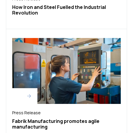
How Iron and Steel Fuelled the Industrial
Revolution
Press Release
Fabrik Manufacturing promotes agile
manufacturing