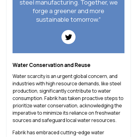
steel manufacturing. Together, we
forge a greener and more
sustainable tomorrow.”
Water Conservation and Reuse
Water scarcity is an urgent global concern, and
industries with high resource demands, like steel
production, significantly contribute to water
consumption. Fabrik has taken proactive steps to
prioritize water conservation, acknowledging the
imperative to minimize its reliance on freshwater
sources and safeguard local water resources.
Fabrik has embraced cutting-edge water