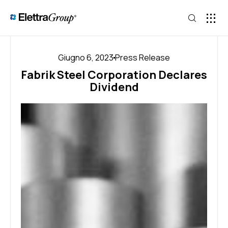
Giugno 6, 2023
Press Release
Fabrik Steel Corporation Declares
Dividend