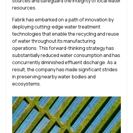
sources and safeguard the integrity of local water
resources.
Fabrik has embarked on a path of innovation by
deploying cutting-edge water treatment
technologies that enable the recycling and reuse
of water throughout its manufacturing
operations. This forward-thinking strategy has
substantially reduced water consumption and has
concurrently diminished effluent discharge. As a
result, the company has made significant strides
in preserving nearby water bodies and
ecosystems.