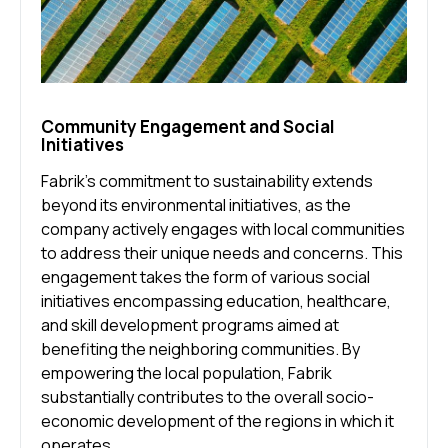
Community Engagement and Social
Initiatives
Fabrik’s commitment to sustainability extends
beyond its environmental initiatives, as the
company actively engages with local communities
to address their unique needs and concerns. This
engagement takes the form of various social
initiatives encompassing education, healthcare,
and skill development programs aimed at
benefiting the neighboring communities. By
empowering the local population, Fabrik
substantially contributes to the overall socio-
economic development of the regions in which it
operates.