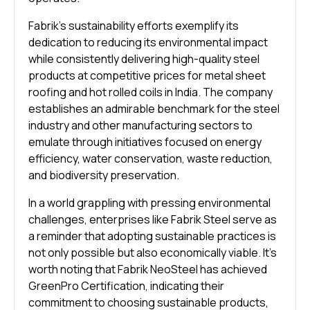
Fabrik’s sustainability efforts exemplify its
dedication to reducing its environmental impact
while consistently delivering high-quality steel
products at competitive prices for metal sheet
roofing and hot rolled coils in India. The company
establishes an admirable benchmark for the steel
industry and other manufacturing sectors to
emulate through initiatives focused on energy
efficiency, water conservation, waste reduction,
and biodiversity preservation.
In a world grappling with pressing environmental
challenges, enterprises like Fabrik Steel serve as
a reminder that adopting sustainable practices is
not only possible but also economically viable. It’s
worth noting that Fabrik NeoSteel has achieved
GreenPro Certification, indicating their
commitment to choosing sustainable products,