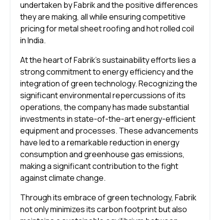
undertaken by Fabrik and the positive differences
they are making, all while ensuring competitive
pricing for metal sheet roofing and hot rolled coil
in India.
At the heart of Fabrik’s sustainability efforts lies a
strong commitment to energy efficiency and the
integration of green technology. Recognizing the
significant environmental repercussions of its
operations, the company has made substantial
investments in state-of-the-art energy-efficient
equipment and processes. These advancements
have led to a remarkable reduction in energy
consumption and greenhouse gas emissions,
making a significant contribution to the fight
against climate change.
Through its embrace of green technology, Fabrik
not only minimizes its carbon footprint but also