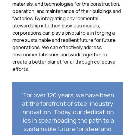
materials, and technologies for the construction,
operation, and maintenance of their buildings and
factories. By integrating environmental
stewardship into their business models,
corporations can play a pivotal role in forging a
more sustainable and resilient future for future
generations. We can effectively address
environmental issues and work together to
create a better planet for all through collective
efforts.
“For over 120 years, we have been
at the forefront of steel industry
innovation. Today, our dedication
lies in spearheading the path to a
sustainable future for steel and