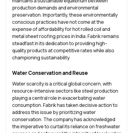
maintains a sustainable equilibrium between
production demands and environmental
preservation. Importantly, these environmentally
conscious practices have not come at the
expense of affordability for hot rolled coil and
metal sheet roofing prices in India. Fabrik remains
steadfast in its dedication to providing high-
quality products at competitive rates while also
championing sustainability.
Water Conservation and Reuse
Water scarcity is a critical global concern, with
resource-intensive sectors like steel production
playing a central role in exacerbating water
consumption. Fabrik has taken decisive action to
address this issue by prioritizing water
conservation. The company has acknowledged
the imperative to curtail its reliance on freshwater