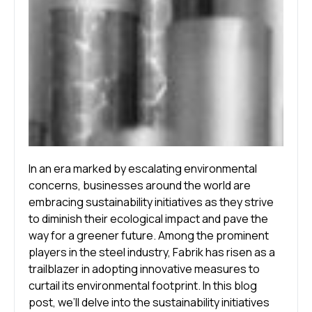
In an era marked by escalating environmental
concerns, businesses around the world are
embracing sustainability initiatives as they strive
to diminish their ecological impact and pave the
way for a greener future. Among the prominent
players in the steel industry, Fabrik has risen as a
trailblazer in adopting innovative measures to
curtail its environmental footprint. In this blog
post, we’ll delve into the sustainability initiatives