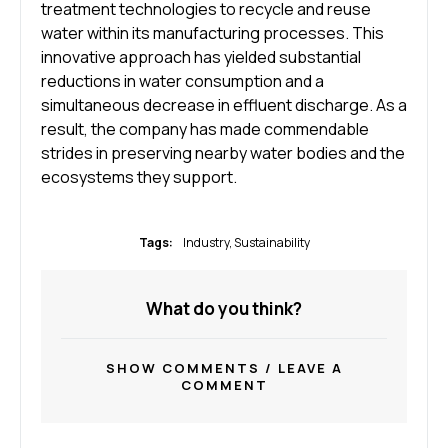
treatment technologies to recycle and reuse
water within its manufacturing processes. This
innovative approach has yielded substantial
reductions in water consumption and a
simultaneous decrease in effluent discharge. As a
result, the company has made commendable
strides in preserving nearby water bodies and the
ecosystems they support.
Tags:
Industry
,
Sustainability
What do you think?
SHOW COMMENTS / LEAVE A
COMMENT